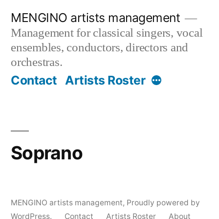
Skip
MENGINO artists management
to
Management for classical singers, vocal
content
ensembles, conductors, directors and
orchestras.
More
Contact
Artists Roster
Soprano
MENGINO artists management
,
Proudly powered by
WordPress.
Contact
Artists Roster
About