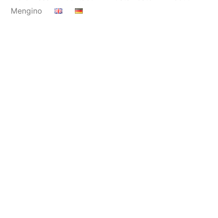
Mengino