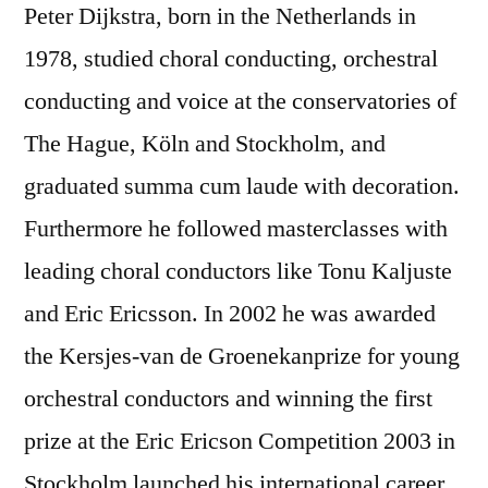
Peter Dijkstra, born in the Netherlands in
1978, studied choral conducting, orchestral
conducting and voice at the conservatories of
The Hague, Köln and Stockholm, and
graduated summa cum laude with decoration.
Furthermore he followed masterclasses with
leading choral conductors like Tonu Kaljuste
and Eric Ericsson. In 2002 he was awarded
the Kersjes-van de Groenekanprize for young
orchestral conductors and winning the first
prize at the Eric Ericson Competition 2003 in
Stockholm launched his international career.