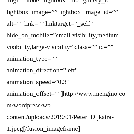
align=”none” lightbox=”no” gallery_id=””
lightbox_image=”” lightbox_image_id=””
alt=”” link=”” linktarget=”_self”
hide_on_mobile=”small-visibility,medium-
visibility,large-visibility” class=”” id=””
animation_type=””
animation_direction=”left”
animation_speed=”0.3″
animation_offset=””]http://www.mengino.co
m/wordpress/wp-
content/uploads/2019/01/Peter_Dijkstra-
1.jpeg[/fusion_imageframe]