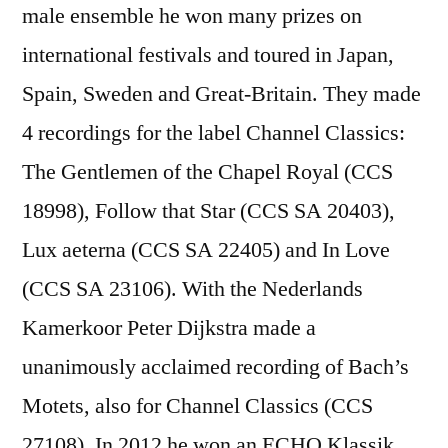
male ensemble he won many prizes on
international festivals and toured in Japan,
Spain, Sweden and Great-Britain. They made
4 recordings for the label Channel Classics:
The Gentlemen of the Chapel Royal (CCS
18998), Follow that Star (CCS SA 20403),
Lux aeterna (CCS SA 22405) and In Love
(CCS SA 23106). With the Nederlands
Kamerkoor Peter Dijkstra made a
unanimously acclaimed recording of Bach’s
Motets, also for Channel Classics (CCS
27108). In 2012 he won an ECHO Klassik