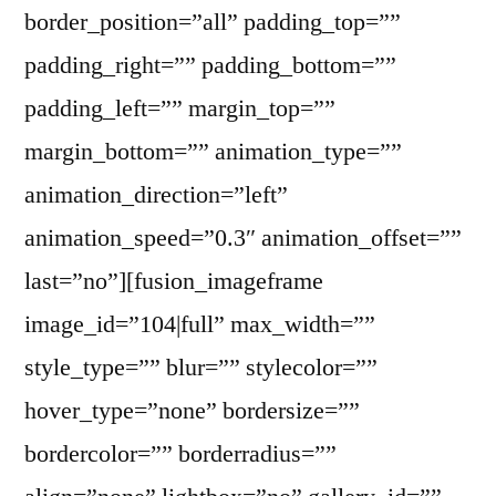
border_position=”all” padding_top=””
padding_right=”” padding_bottom=””
padding_left=”” margin_top=””
margin_bottom=”” animation_type=””
animation_direction=”left”
animation_speed=”0.3″ animation_offset=””
last=”no”][fusion_imageframe
image_id=”104|full” max_width=””
style_type=”” blur=”” stylecolor=””
hover_type=”none” bordersize=””
bordercolor=”” borderradius=””