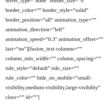
hover_type=”none” border_size=”0″
border_color=”” border_style=”solid”
border_position=”all” animation_type=””
animation_direction=”left”
animation_speed=”0.3″ animation_offset=””
last=”no”][fusion_text columns=””
column_min_width=”” column_spacing=””
rule_style=”default” rule_size=””
rule_color=”” hide_on_mobile=”small-
visibility,medium-visibility,large-visibility”
class=”” id=””]