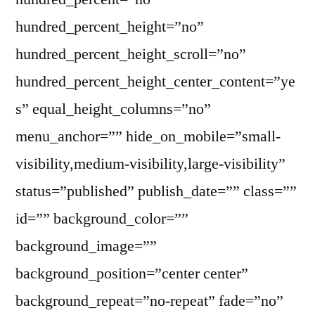
hundred_percent_height=”no”
hundred_percent_height_scroll=”no”
hundred_percent_height_center_content=”ye
s” equal_height_columns=”no”
menu_anchor=”” hide_on_mobile=”small-
visibility,medium-visibility,large-visibility”
status=”published” publish_date=”” class=””
id=”” background_color=””
background_image=””
background_position=”center center”
background_repeat=”no-repeat” fade=”no”