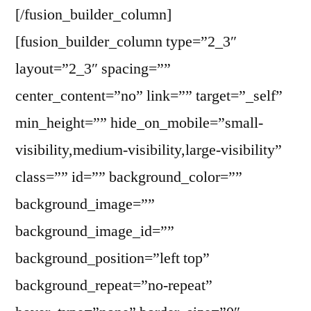
[/fusion_builder_column]
[fusion_builder_column type=”2_3″
layout=”2_3″ spacing=””
center_content=”no” link=”” target=”_self”
min_height=”” hide_on_mobile=”small-
visibility,medium-visibility,large-visibility”
class=”” id=”” background_color=””
background_image=””
background_image_id=””
background_position=”left top”
background_repeat=”no-repeat”