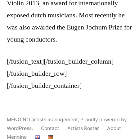
Violin 2013, an award for internationally
exposed dutch musicians. Most recently he
was also awarded the Eugen Jochum Prize for
young conductors.
[/fusion_text][/fusion_builder_column]
[/fusion_builder_row]
[/fusion_builder_container]
MENGINO artists management
,
Proudly powered by
WordPress.
Contact
Artists Roster
About
Mengino