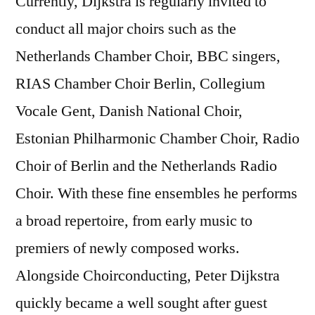
Currently, Dijkstra is regularly invited to
conduct all major choirs such as the
Netherlands Chamber Choir, BBC singers,
RIAS Chamber Choir Berlin, Collegium
Vocale Gent, Danish National Choir,
Estonian Philharmonic Chamber Choir, Radio
Choir of Berlin and the Netherlands Radio
Choir. With these fine ensembles he performs
a broad repertoire, from early music to
premiers of newly composed works.
Alongside Choirconducting, Peter Dijkstra
quickly became a well sought after guest