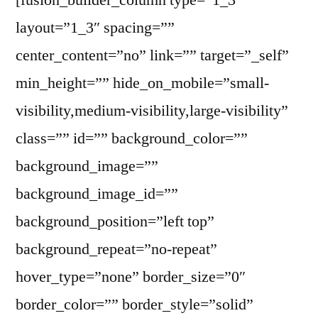
layout=”1_3″ spacing=””
center_content=”no” link=”” target=”_self”
min_height=”” hide_on_mobile=”small-
visibility,medium-visibility,large-visibility”
class=”” id=”” background_color=””
background_image=””
background_image_id=””
background_position=”left top”
background_repeat=”no-repeat”
hover_type=”none” border_size=”0″
border_color=”” border_style=”solid”