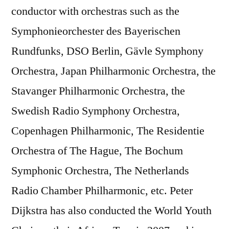
conductor with orchestras such as the
Symphonieorchester des Bayerischen
Rundfunks, DSO Berlin, Gävle Symphony
Orchestra, Japan Philharmonic Orchestra, the
Stavanger Philharmonic Orchestra, the
Swedish Radio Symphony Orchestra,
Copenhagen Philharmonic, The Residentie
Orchestra of The Hague, The Bochum
Symphonic Orchestra, The Netherlands
Radio Chamber Philharmonic, etc. Peter
Dijkstra has also conducted the World Youth