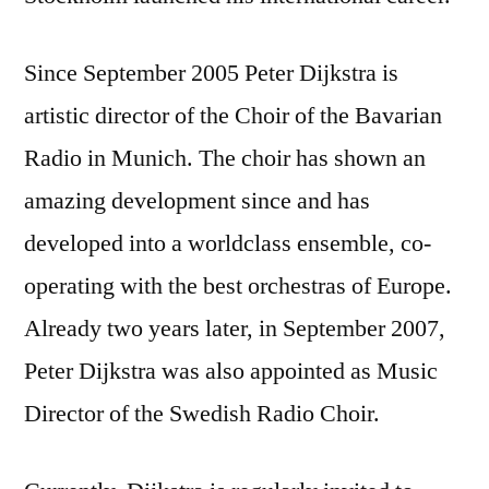
Since September 2005 Peter Dijkstra is
artistic director of the Choir of the Bavarian
Radio in Munich. The choir has shown an
amazing development since and has
developed into a worldclass ensemble, co-
operating with the best orchestras of Europe.
Already two years later, in September 2007,
Peter Dijkstra was also appointed as Music
Director of the Swedish Radio Choir.