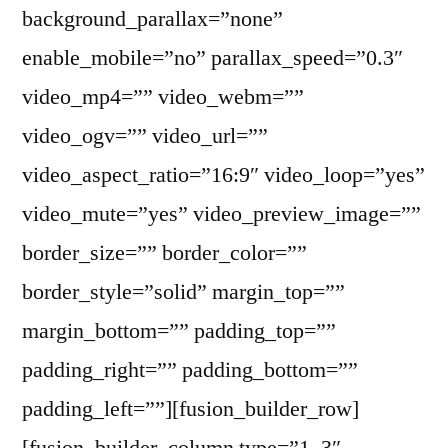
background_parallax=”none”
enable_mobile=”no” parallax_speed=”0.3″
video_mp4=”” video_webm=””
video_ogv=”” video_url=””
video_aspect_ratio=”16:9″ video_loop=”yes”
video_mute=”yes” video_preview_image=””
border_size=”” border_color=””
border_style=”solid” margin_top=””
margin_bottom=”” padding_top=””
padding_right=”” padding_bottom=””
padding_left=””][fusion_builder_row]
[fusion_builder_column type=”1_3″