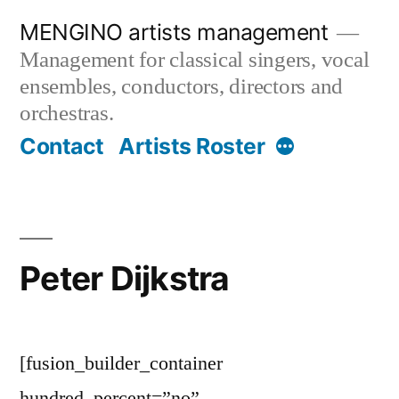
Skip
MENGINO artists management
to
Management for classical singers, vocal
content
ensembles, conductors, directors and
orchestras.
More
Contact
Artists Roster
Peter Dijkstra
[fusion_builder_container
hundred_percent=”no”