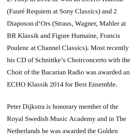
(Fauré Requiem at Sony Classics) and 2
Diaposon d’Ors (Straus, Wagner, Mahler at
BR Klassik and Figure Humaine, Francis
Poulenc at Channel Classics). Most recently
his CD of Schnittke’s Choirconcerto with the
Choir of the Bacarian Radio was awarded an
ECHO Klassik 2014 for Best Ensemble.
Peter Dijkstra is honorary member of the
Royal Swedish Music Academy and in The
Netherlands he was awarded the Golden