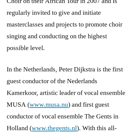
Choir on their African Tour in 2007 and is
regularly invited to give and initiate
masterclasses and projects to promote choir
singing and conducting on the highest
possible level.
In the Netherlands, Peter Dijkstra is the first
guest conductor of the Nederlands
Kamerkoor, artistic leader of vocal ensemble
MUSA (
www.musa.nu
) and first guest
conductor of vocal ensemble The Gents in
Holland (
www.thegents.nl
). With this all-